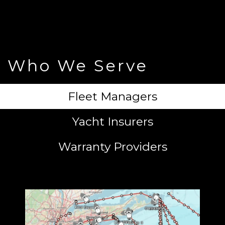
Who We Serve
Fleet Managers
Yacht Insurers
Warranty Providers