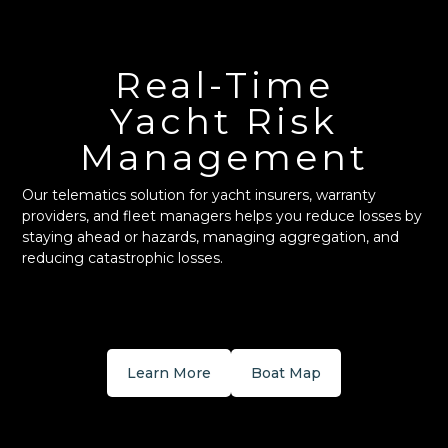
Real-Time
Yacht Risk
Management
Our telematics solution for yacht insurers, warranty
providers, and fleet managers helps you reduce losses by
staying ahead or hazards, managing aggregation, and
reducing catastrophic losses.
Learn More
Boat Map